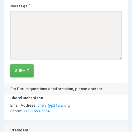
Message
SUBMIT
For Forum questions or information, please contact
Cheryl Richardson
Email Address:
cheryl@p21ww.org
Phone:
1-888-553-5354
President