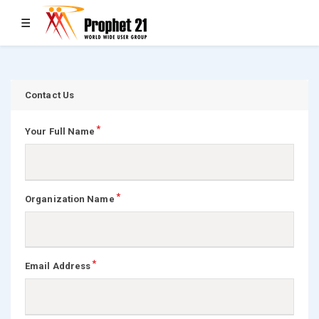
Toggle navigation
☰
Contact Us
Your Full Name
Organization Name
Email Address