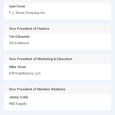
Sam Snow
T. J. Snow Company, Inc.
Vice President of Finance
Tim Edmunds
TSI Solutions
Vice President of Marketing & Education
Mike Sloan
ECP Distributors, LLC.
Vice President of Member Relations
Jimmy Cobb
R&E Supply