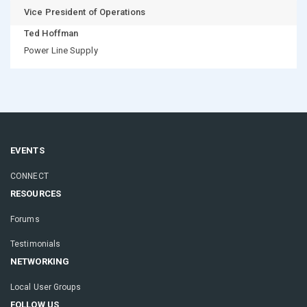
Vice President of Operations
Ted Hoffman
Power Line Supply
EVENTS
CONNECT
RESOURCES
Forums
Testimonials
NETWORKING
Local User Groups
FOLLOW US